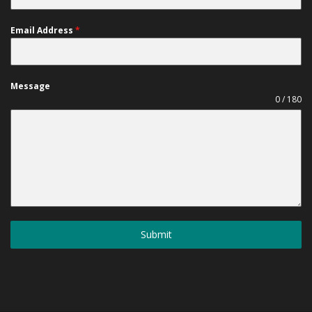
Email Address
*
Message
0 / 180
Submit