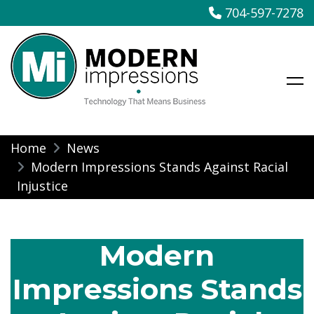
704-597-7278
Modern Impressions
Skip
Home
News
to
Modern Impressions Stands Against Racial
content
Injustice
Modern
Impressions Stands