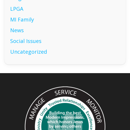
LPGA
MI Family
News
Social Issues
Uncategorized