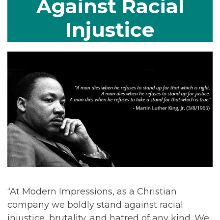
Against Racial
Injustice
“At Modern Impressions, as a Christian
company we boldly stand against racial
injustice, brutality, and hatred of any kind. We