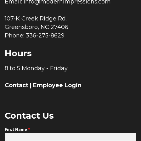
Email:
info@modernimpressions.com
107-K Creek Ridge Rd.
Greensboro, NC 27406
Phone: 336-275-8629
Hours
8 to 5 Monday - Friday
Contact
|
Employee Login
Contact Us
First Name
*