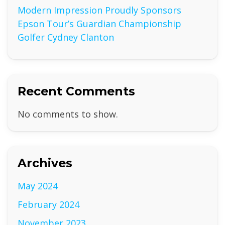
Modern Impression Proudly Sponsors
Epson Tour’s Guardian Championship
Golfer Cydney Clanton
Recent Comments
No comments to show.
Archives
May 2024
February 2024
November 2023