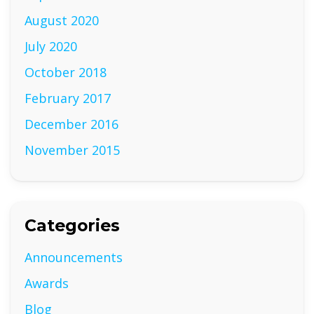
August 2020
July 2020
October 2018
February 2017
December 2016
November 2015
Categories
Announcements
Awards
Blog