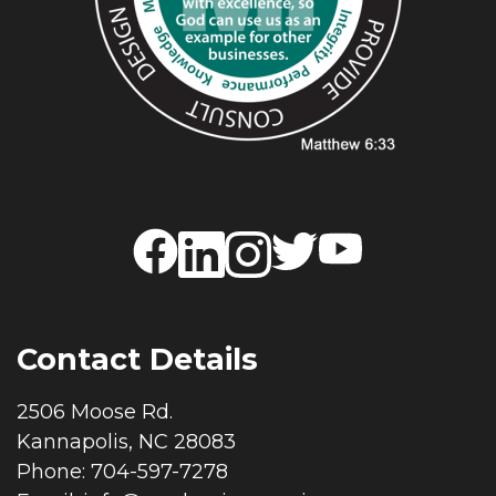
Contact Details
2506 Moose Rd.
Kannapolis, NC 28083
Phone: 704-597-7278