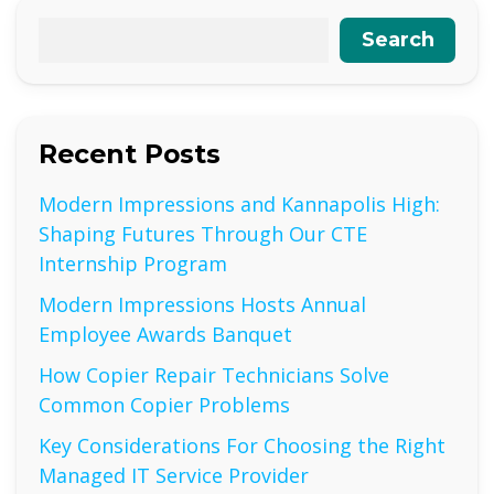
Search
Recent Posts
Modern Impressions and Kannapolis High:
Shaping Futures Through Our CTE
Internship Program
Modern Impressions Hosts Annual
Employee Awards Banquet
How Copier Repair Technicians Solve
Common Copier Problems
Key Considerations For Choosing the Right
Managed IT Service Provider