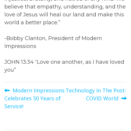
believe that empathy, understanding, and the
love of Jesus will heal our land and make this
world a better place.”
-Bobby Clanton, President of Modern
Impressions
JOHN 13:34 “Love one another, as I have loved
you”
Post
Modern Impressions
Technology In The Post-
Celebrates 50 Years of
COVID World
navigation
Service!