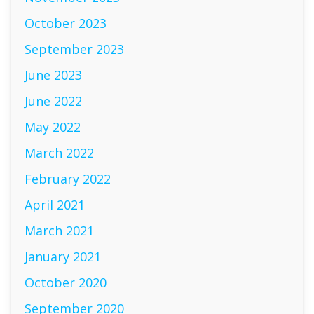
October 2023
September 2023
June 2023
June 2022
May 2022
March 2022
February 2022
April 2021
March 2021
January 2021
October 2020
September 2020