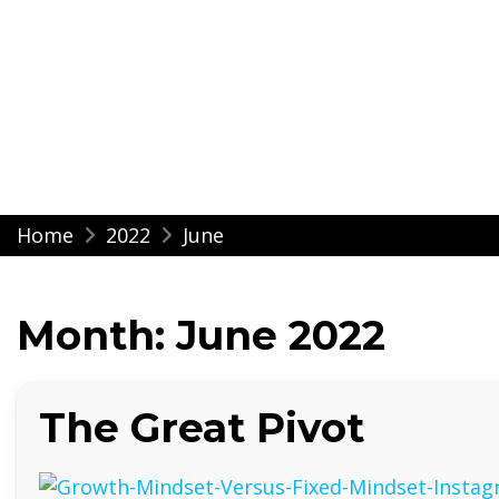
Modern Impressio
Skip
Home
2022
June
to
content
Month:
June 2022
The Great Pivot