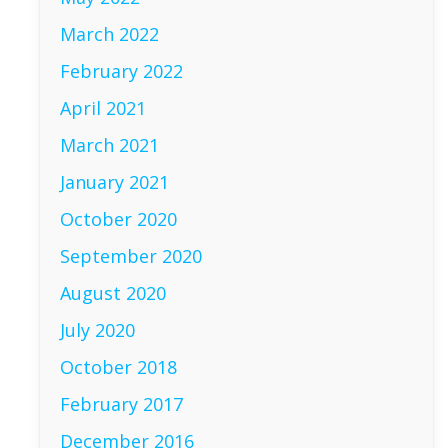
March 2022
February 2022
April 2021
March 2021
January 2021
October 2020
September 2020
August 2020
July 2020
October 2018
February 2017
December 2016