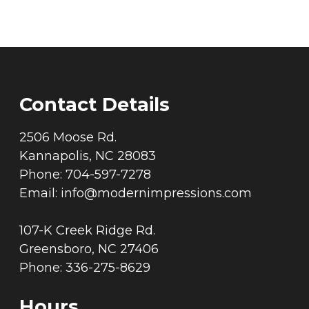
Contact Details
2506 Moose Rd.
Kannapolis, NC 28083
Phone: 704-597-7278
Email:
info@modernimpressions.com
107-K Creek Ridge Rd.
Greensboro, NC 27406
Phone: 336-275-8629
Hours