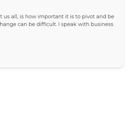
us all, is how important it is to pivot and be
hange can be difficult. I speak with business