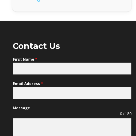
Contact Us
First Name
*
Email Address
*
Message
0 / 180