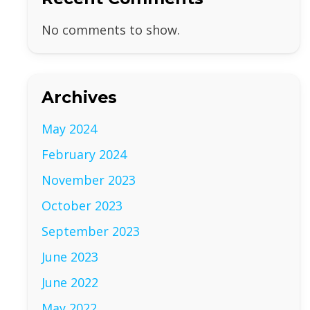
No comments to show.
Archives
May 2024
February 2024
November 2023
October 2023
September 2023
June 2023
June 2022
May 2022