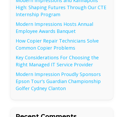
Modern Impressions and Kannapolis
High: Shaping Futures Through Our CTE
Internship Program
Modern Impressions Hosts Annual
Employee Awards Banquet
How Copier Repair Technicians Solve
Common Copier Problems
Key Considerations For Choosing the
Right Managed IT Service Provider
Modern Impression Proudly Sponsors
Epson Tour’s Guardian Championship
Golfer Cydney Clanton
Recent Comments