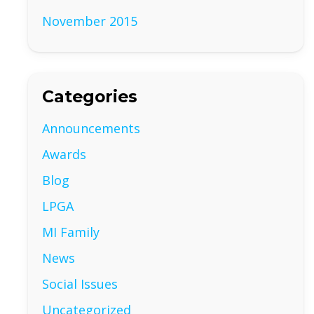
November 2015
Categories
Announcements
Awards
Blog
LPGA
MI Family
News
Social Issues
Uncategorized