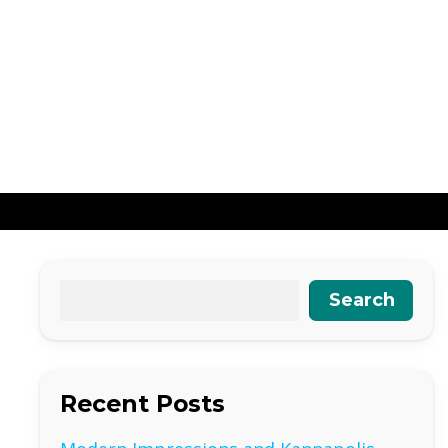
Search
Recent Posts