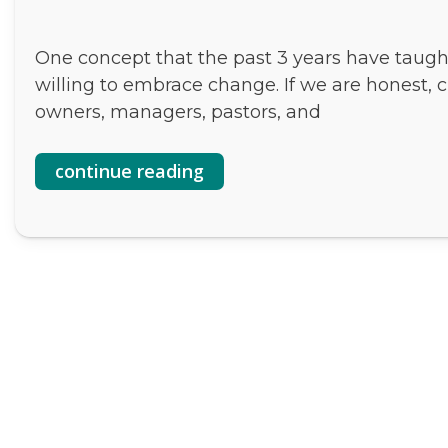
One concept that the past 3 years have taught 
willing to embrace change. If we are honest, c
owners, managers, pastors, and
continue reading