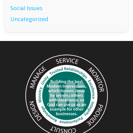
Social Issues
Uncategorized