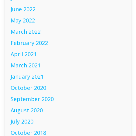
June 2022
May 2022
March 2022
February 2022
April 2021
March 2021
January 2021
October 2020
September 2020
August 2020
July 2020
October 2018