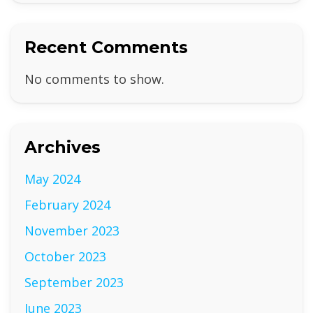
Recent Comments
No comments to show.
Archives
May 2024
February 2024
November 2023
October 2023
September 2023
June 2023