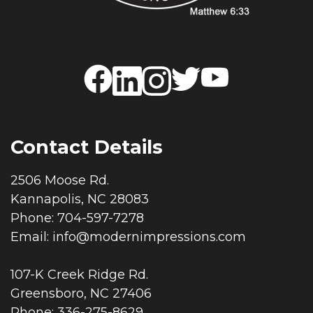
Contact Details
2506 Moose Rd.
Kannapolis, NC 28083
Phone: 704-597-7278
Email:
info@modernimpressions.com
107-K Creek Ridge Rd.
Greensboro, NC 27406
Phone: 336-275-8629