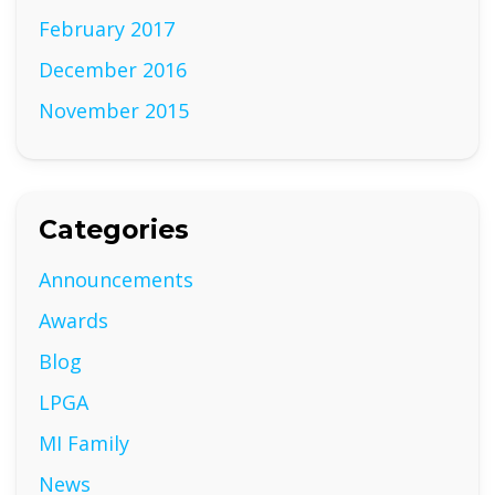
February 2017
December 2016
November 2015
Categories
Announcements
Awards
Blog
LPGA
MI Family
News