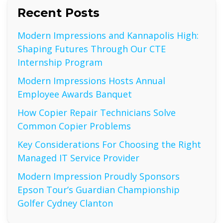
Recent Posts
Modern Impressions and Kannapolis High:
Shaping Futures Through Our CTE
Internship Program
Modern Impressions Hosts Annual
Employee Awards Banquet
How Copier Repair Technicians Solve
Common Copier Problems
Key Considerations For Choosing the Right
Managed IT Service Provider
Modern Impression Proudly Sponsors
Epson Tour’s Guardian Championship
Golfer Cydney Clanton