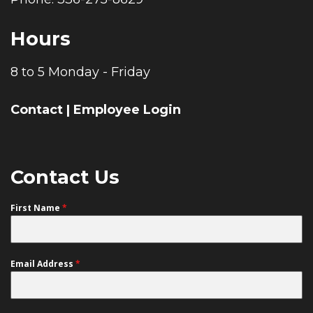
Hours
8 to 5 Monday - Friday
Contact
|
Employee Login
Contact Us
First Name
*
Email Address
*