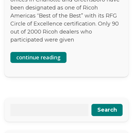
been designated as one of Ricoh
Americas “Best of the Best” with its RFG
Circle of Excellence certification. Only 90
out of 2000 Ricoh dealers who
participated were given
continue reading
Search