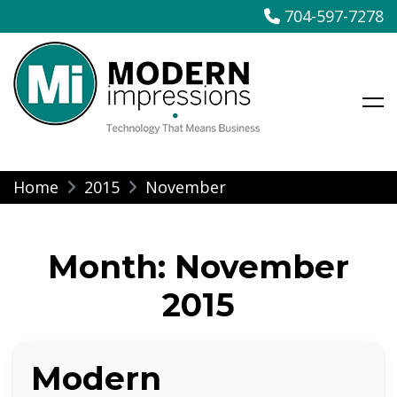
704-597-7278
Modern Impressions
Skip
Home
2015
November
to
content
Month:
November
2015
Modern