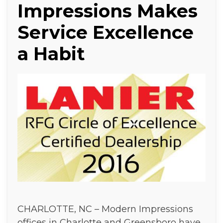
Impressions Makes
Service Excellence
a Habit
CHARLOTTE, NC – Modern Impressions
offices in Charlotte and Greensboro have