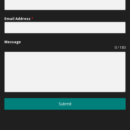
Email Address
*
Message
0 / 180
Submit