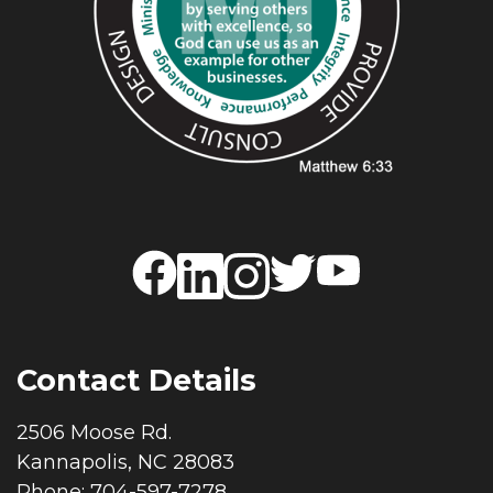
Contact Details
2506 Moose Rd.
Kannapolis, NC 28083
Phone: 704-597-7278