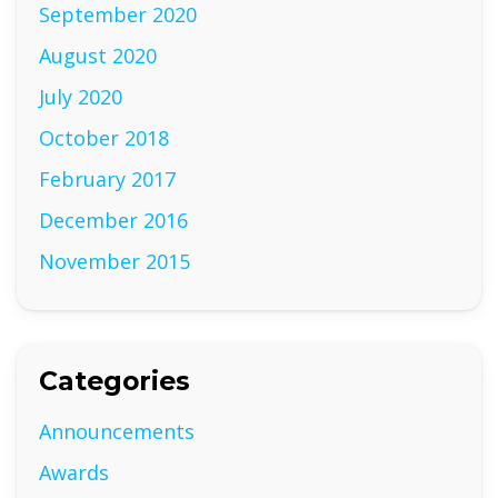
September 2020
August 2020
July 2020
October 2018
February 2017
December 2016
November 2015
Categories
Announcements
Awards