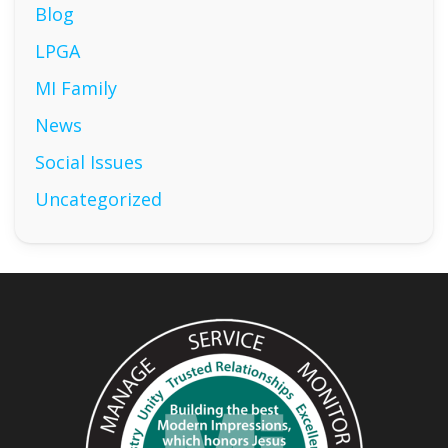
Blog
LPGA
MI Family
News
Social Issues
Uncategorized