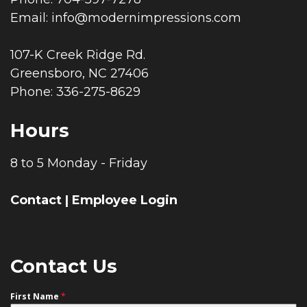
Email:
info@modernimpressions.com
107-K Creek Ridge Rd.
Greensboro, NC 27406
Phone: 336-275-8629
Hours
8 to 5 Monday - Friday
Contact
|
Employee Login
Contact Us
First Name
*