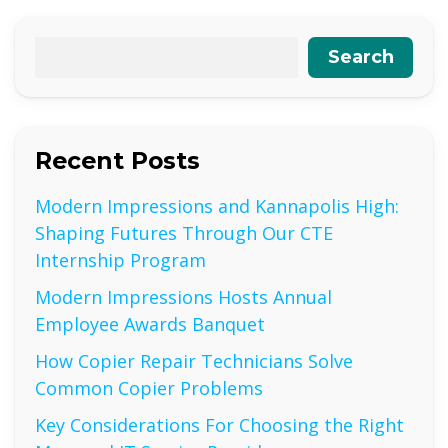
Search
Recent Posts
Modern Impressions and Kannapolis High:
Shaping Futures Through Our CTE
Internship Program
Modern Impressions Hosts Annual
Employee Awards Banquet
How Copier Repair Technicians Solve
Common Copier Problems
Key Considerations For Choosing the Right