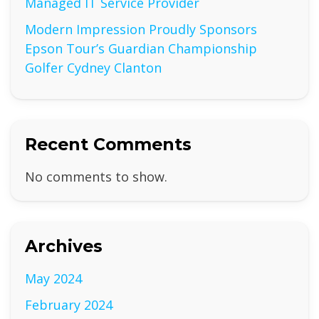
Managed IT Service Provider
Modern Impression Proudly Sponsors
Epson Tour’s Guardian Championship
Golfer Cydney Clanton
Recent Comments
No comments to show.
Archives
May 2024
February 2024