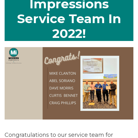
Impressions
Service Team In
2022!
Congratulations to our service team for