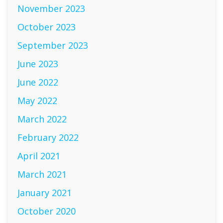
November 2023
October 2023
September 2023
June 2023
June 2022
May 2022
March 2022
February 2022
April 2021
March 2021
January 2021
October 2020