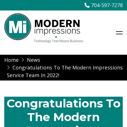
704-597-7278
Modern Impressions
Skip
Home
News
to
Congratulations To The Modern Impressions
content
Service Team In 2022!
Congratulations To
The Modern