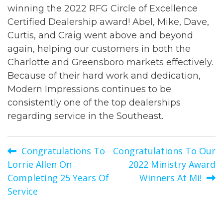
winning the 2022 RFG Circle of Excellence
Certified Dealership award! Abel, Mike, Dave,
Curtis, and Craig went above and beyond
again, helping our customers in both the
Charlotte and Greensboro markets effectively.
Because of their hard work and dedication,
Modern Impressions continues to be
consistently one of the top dealerships
regarding service in the Southeast.
Post
Congratulations To
Congratulations To Our
Lorrie Allen On
2022 Ministry Award
navigation
Completing 25 Years Of
Winners At Mi!
Service